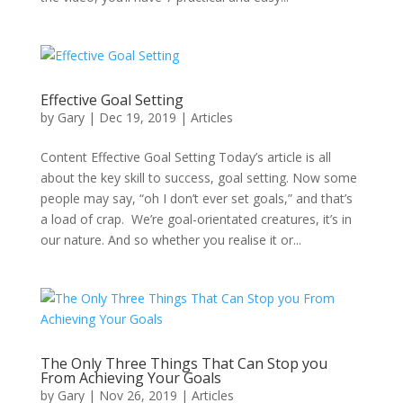
Effective Goal Setting
by
Gary
|
Dec 19, 2019
|
Articles
Content Effective Goal Setting Today’s article is all
about the key skill to success, goal setting. Now some
people may say, “oh I don’t ever set goals,” and that’s
a load of crap. We’re goal-orientated creatures, it’s in
our nature. And so whether you realise it or...
The Only Three Things That Can Stop you
From Achieving Your Goals
by
Gary
|
Nov 26, 2019
|
Articles