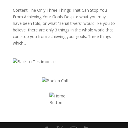
Content The Only Three Things That Can Stop You
From Achieving Your Goals Despite what you may
have been told, or what “serial tryers” would like you to
believe, there are only 3 things in the whole world that
can stop you from achieving your goals. Three things
which...