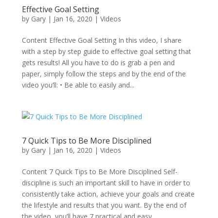
Effective Goal Setting
by
Gary
|
Jan 16, 2020
|
Videos
Content Effective Goal Setting In this video, I share
with a step by step guide to effective goal setting that
gets results! All you have to do is grab a pen and
paper, simply follow the steps and by the end of the
video you’ll: • Be able to easily and...
7 Quick Tips to Be More Disciplined
by
Gary
|
Jan 16, 2020
|
Videos
Content 7 Quick Tips to Be More Disciplined Self-
discipline is such an important skill to have in order to
consistently take action, achieve your goals and create
the lifestyle and results that you want. By the end of
the video, you’ll have 7 practical and easy...