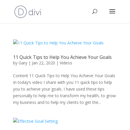
11 Quick Tips to Help You Achieve Your Goals
by
Gary
|
Jan 22, 2020
|
Videos
Content 11 Quick Tips to Help You Achieve Your Goals
In today’s video I share with you 11 quick tips to help
you to achieve your goals. I have used these tips
personally to help me to transform my health, to grow
my business and to help my clients to get the...