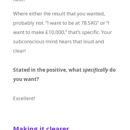
Where either the result that you wanted,
probably not. “I want to be at 78.5KG” or “I
want to make £10,000,” that’s specific. Your
subconscious mind hears that loud and
clear!
Stated in the positive, what
specifically
do
you want?
Excellent!
Making it clearer