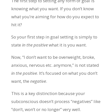
The first step to setting any form of goal is
knowing what you want. If you don’t know
what you’re aiming for how do you expect to
hit it?
So your first step in goal setting is simply to
state
in the positive
what it is you want.
Now, “I don’t want to be overweight, broke,
anxious, nervous etc. anymore,” is not stated
in the
positive
. It’s focused on what you don’t
want, the
negative
.
This is a key distinction because your
subconscious doesn’t process “negatives” like
“don’t, won’t or no longer” very well.