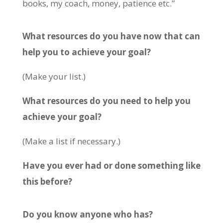
books, my coach, money, patience etc.”
What resources do you have now that can
help you to achieve your goal?
(Make your list.)
What resources do you need to help you
achieve your goal?
(Make a list if necessary.)
Have you ever had or done something like
this before?
Do you know anyone who has?