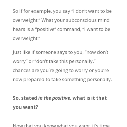
So if for example, you say “I don’t want to be
overweight.” What your subconscious mind
hears is a “positive” command, “I want to be
overweight.”
Just like if someone says to you, “now don’t
worry” or “don’t take this personally,”
chances are you’re going to worry or you’re
now prepared to take something personally.
So, stated
in the positive
, what is it that
you want?
Now that you know what you want, it’s time