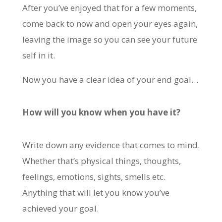
After you’ve enjoyed that for a few moments,
come back to now and open your eyes again,
leaving the image so you can see your future
self in it.
Now you have a clear idea of your end goal…
How will you know when you have it?
Write down any evidence that comes to mind.
Whether that’s physical things, thoughts,
feelings, emotions, sights, smells etc.
Anything that will let you know you’ve
achieved your goal.