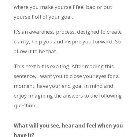
where you make yourself feel bad or put
yourself off of your goal.
It’s an awareness process, designed to create
clarity, help you and inspire you forward. So
allow it to be that.
This next bit is exciting. After reading this
sentence, I want you to close your eyes for a
moment, have your end goal in mind and
enjoy imagining the answers to the following
question…
What will you see, hear and feel when you
have it?