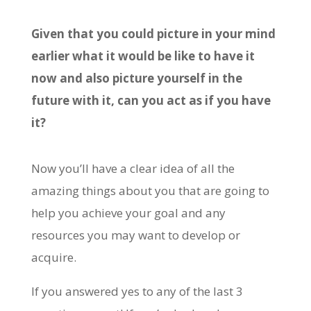
Given that you could picture in your mind
earlier what it would be like to have it
now and also picture yourself in the
future with it, can you act as if you have
it?
Now you’ll have a clear idea of all the
amazing things about you that are going to
help you achieve your goal and any
resources you may want to develop or
acquire.
If you answered yes to any of the last 3