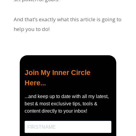
And that’s exactly what this article is going to
help you to do!