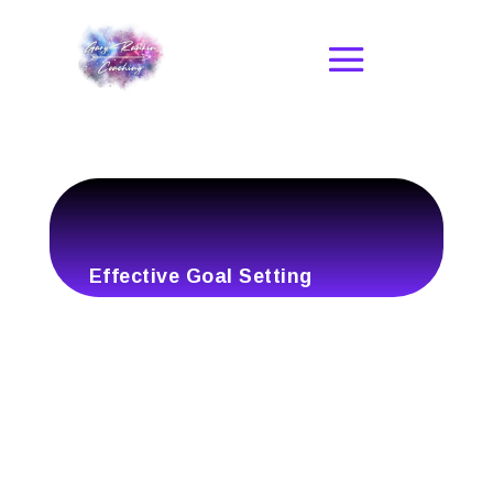
Effective Goal Setting