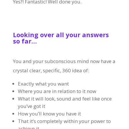
Yes?! Fantastic! Well done you.
Looking over all your answers
so far…
You and your subconscious mind now have a
crystal clear, specific, 360 idea of:
Exactly what you want
Where you are in relation to it now
What it will look, sound and feel like once
you’ve got it
How you’ll know you have it
That it’s completely within your power to
achieve it