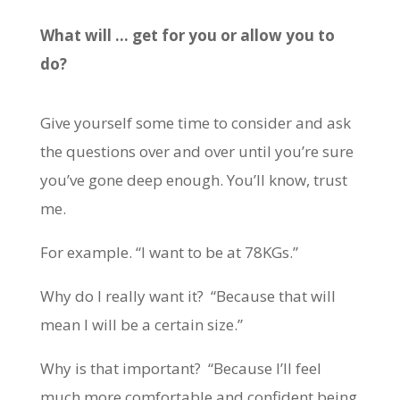
What will … get for you or allow you to
do?
Give yourself some time to consider and ask
the questions over and over until you’re sure
you’ve gone deep enough. You’ll know, trust
me.
For example. “I want to be at 78KGs.”
Why do I really want it? “Because that will
mean I will be a certain size.”
Why is that important? “Because I’ll feel
much more comfortable and confident being