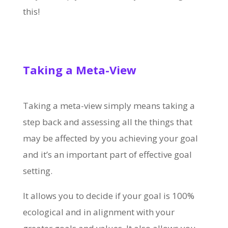
this!
Taking a Meta-View
Taking a meta-view simply means taking a
step back and assessing all the things that
may be affected by you achieving your goal
and it’s an important part of effective goal
setting.
It allows you to decide if your goal is 100%
ecological and in alignment with your