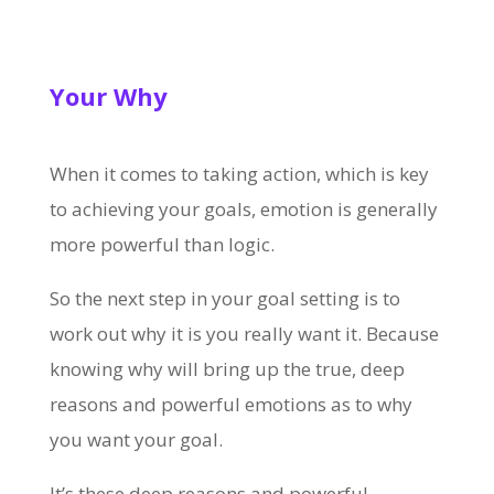
Your Why
When it comes to taking action, which is key
to achieving your goals, emotion is generally
more powerful than logic.
So the next step in your goal setting is to
work out why it is you really want it. Because
knowing why will bring up the true, deep
reasons and powerful emotions as to why
you want your goal.
It’s these deep reasons and powerful