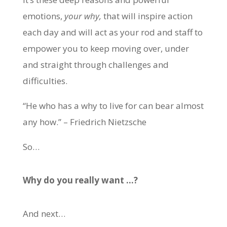
emotions,
your why,
that will inspire action
each day and will act as your rod and staff to
empower you to keep moving over, under
and straight through challenges and
difficulties.
“He who has a why to live for can bear almost
any how.” – Friedrich Nietzsche
So…
Why do you really want …?
And next…