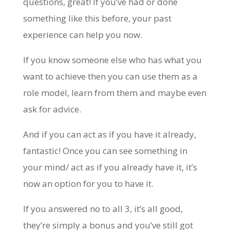
questions, great! If you’ve had or done
something like this before, your past
experience can help you now.
If you know someone else who has what you
want to achieve then you can use them as a
role model, learn from them and maybe even
ask for advice.
And if you can act as if you have it already,
fantastic! Once you can see something in
your mind/ act as if you already have it, it’s
now an option for you to have it.
If you answered no to all 3, it’s all good,
they’re simply a bonus and you’ve still got