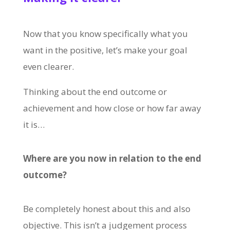
Now that you know specifically what you
want in the positive, let’s make your goal
even clearer.
Thinking about the end outcome or
achievement and how close or how far away
it is…
Where are you now in relation to the end
outcome?
Be completely honest about this and also
objective. This isn’t a judgement process