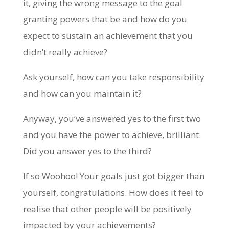
it, giving the wrong message to the goal
granting powers that be and how do you
expect to sustain an achievement that you
didn’t really achieve?
Ask yourself, how can you take responsibility
and how can you maintain it?
Anyway, you’ve answered yes to the first two
and you have the power to achieve, brilliant.
Did you answer yes to the third?
If so Woohoo! Your goals just got bigger than
yourself, congratulations. How does it feel to
realise that other people will be positively
impacted by your achievements?