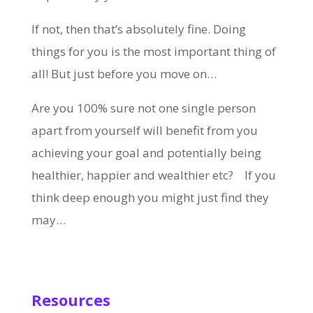
If not, then that’s absolutely fine. Doing
things for you is the most important thing of
all! But just before you move on…
Are you 100% sure not one single person
apart from yourself will benefit from you
achieving your goal and potentially being
healthier, happier and wealthier etc? If you
think deep enough you might just find they
may…
Resources