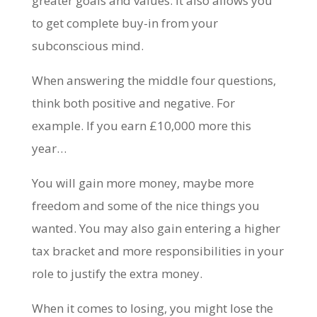
greater goals and values. It also allows you
to get complete buy-in from your
subconscious mind.
When answering the middle four questions,
think both positive and negative. For
example. If you earn £10,000 more this
year…
You will gain more money, maybe more
freedom and some of the nice things you
wanted. You may also gain entering a higher
tax bracket and more responsibilities in your
role to justify the extra money.
When it comes to losing, you might lose the