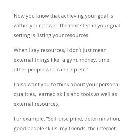
Now you know that achieving your goal is
within your power, the next step in your goal
setting is listing your resources.
When I say resources, I don’t just mean
external things like “a gym, money, time,
other people who can help etc.“
I also want you to think about your personal
qualities, learned skills and tools as well as
external resources.
For example. “Self-discipline, determination,
good people skills, my friends, the internet,