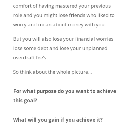
comfort of having mastered your previous
role and you might lose friends who liked to
worry and moan about money with you.
But you will also lose your financial worries,
lose some debt and lose your unplanned
overdraft fee’s.
So think about the whole picture…
For what purpose do you want to achieve
this goal?
What will you gain if you achieve it?