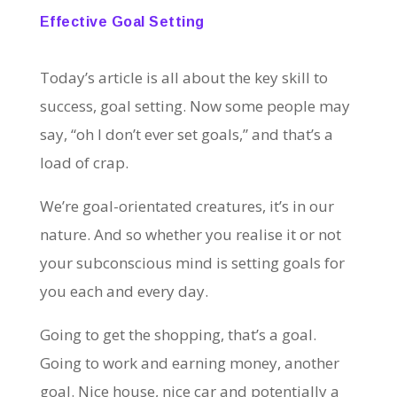
Effective Goal Setting
Today’s article is all about the key skill to
success, goal setting. Now some people may
say, “oh I don’t ever set goals,” and that’s a
load of crap.
We’re goal-orientated creatures, it’s in our
nature. And so whether you realise it or not
your subconscious mind is setting goals for
you each and every day.
Going to get the shopping, that’s a goal.
Going to work and earning money, another
goal. Nice house, nice car and potentially a