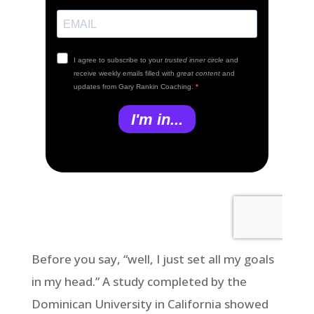
Before you say, “well, I just set all my goals
in my head.” A study completed by the
Dominican University in California showed