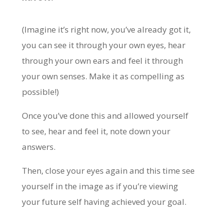
(Imagine it’s right now, you’ve already got it,
you can see it through your own eyes, hear
through your own ears and feel it through
your own senses. Make it as compelling as
possible!)
Once you’ve done this and allowed yourself
to see, hear and feel it, note down your
answers.
Then, close your eyes again and this time see
yourself in the image as if you’re viewing
your future self having achieved your goal.