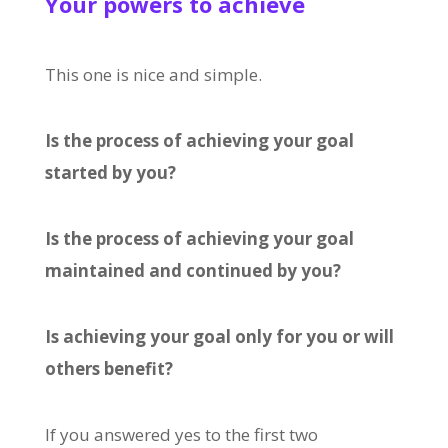
Your powers to achieve
This one is nice and simple.
Is the process of achieving your goal
started by you?
Is the process of achieving your goal
maintained and continued by you?
Is achieving your goal only for you or will
others benefit?
If you answered yes to the first two