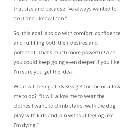
that size and because I’ve always wanted to
do it and I know I can.”
So, this goal is to do with comfort, confidence
and fulfilling both their desires and
potential. That’s much more powerful! And
you could keep going even deeper if you like,
I’m sure you get the idea.
What will being at 78 KGs get for me or allow
me to do? “It will allow me to wear the
clothes I want, to climb stairs, walk the dog,
play with kids and run without feeling like
I’m dying.”