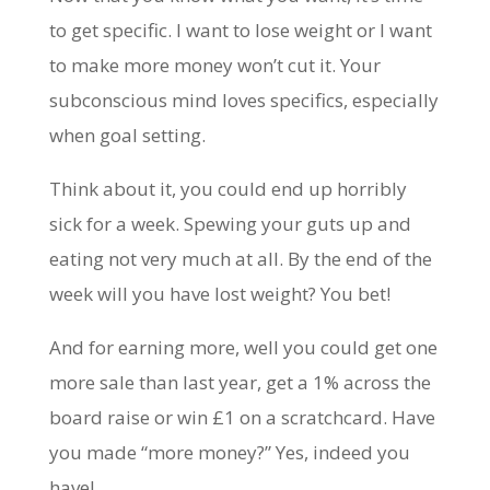
to get specific. I want to lose weight or I want
to make more money won’t cut it. Your
subconscious mind loves specifics, especially
when goal setting.
Think about it, you could end up horribly
sick for a week. Spewing your guts up and
eating not very much at all. By the end of the
week will you have lost weight? You bet!
And for earning more, well you could get one
more sale than last year, get a 1% across the
board raise or win £1 on a scratchcard. Have
you made “more money?” Yes, indeed you
have!