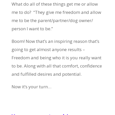
What do all of these things get me or allow
me to do? “They give me freedom and allow
me to be the parent/partner/dog owner/
person I want to be.”
Boom! Now that’s an inspiring reason that’s
going to get almost anyone results –
Freedom and being who it is you really want
to be. Along with all that comfort, confidence
and fulfilled desires and potential.
Now it’s your turn…