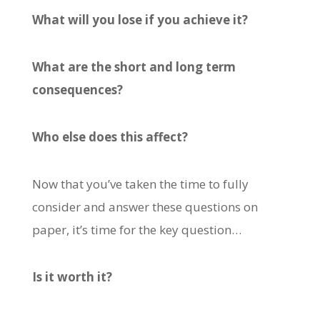
What will you lose if you achieve it?
What are the short and long term
consequences?
Who else does this affect?
Now that you’ve taken the time to fully
consider and answer these questions on
paper, it’s time for the key question…
Is it worth it?