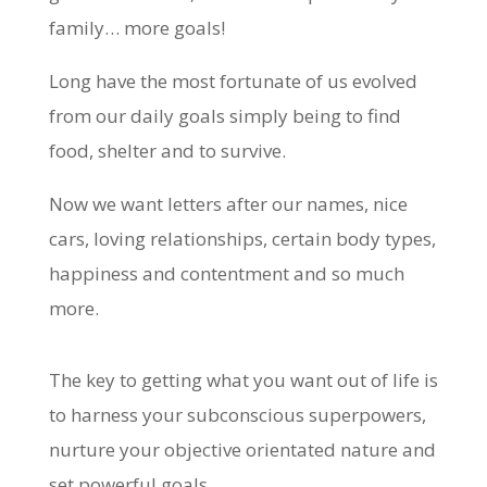
family… more goals!
Long have the most fortunate of us evolved
from our daily goals simply being to find
food, shelter and to survive.
Now we want letters after our names, nice
cars, loving relationships, certain body types,
happiness and contentment and so much
more.
The key to getting what you want out of life is
to harness your subconscious superpowers,
nurture your objective orientated nature and
set powerful goals.