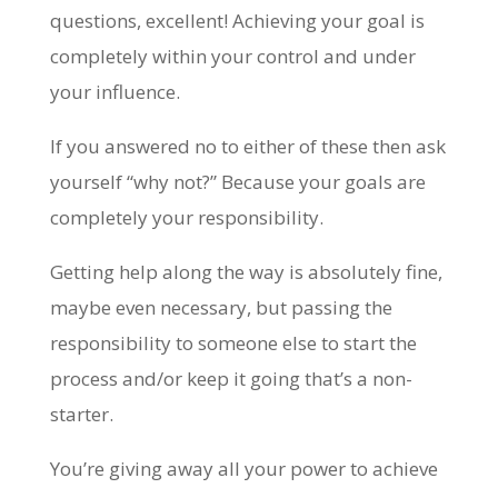
questions, excellent! Achieving your goal is
completely within your control and under
your influence.
If you answered no to either of these then ask
yourself “why not?” Because your goals are
completely your responsibility.
Getting help along the way is absolutely fine,
maybe even necessary, but passing the
responsibility to someone else to start the
process and/or keep it going that’s a non-
starter.
You’re giving away all your power to achieve