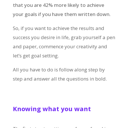
that you are 42% more likely to achieve
your goals if you have them written down.
So, if you want to achieve the results and
success you desire in life, grab yourself a pen
and paper, commence your creativity and
let’s get goal setting.
All you have to do is follow along step by
step and answer all the questions in bold.
Knowing what you want