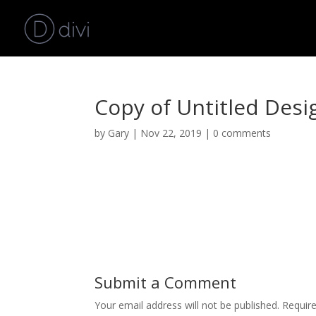
Copy of Untitled Desig
by
Gary
|
Nov 22, 2019
|
0 comments
Submit a Comment
Your email address will not be published.
Requir