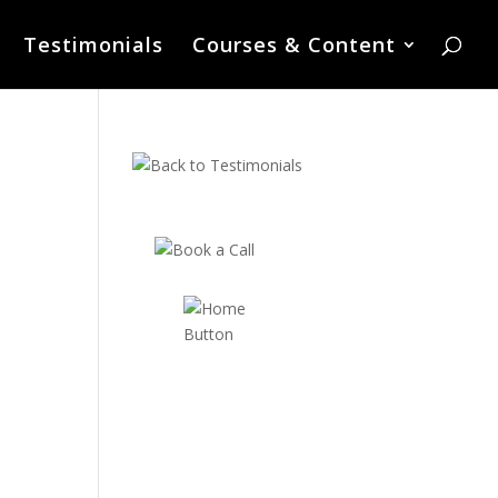
Testimonials
Courses & Content