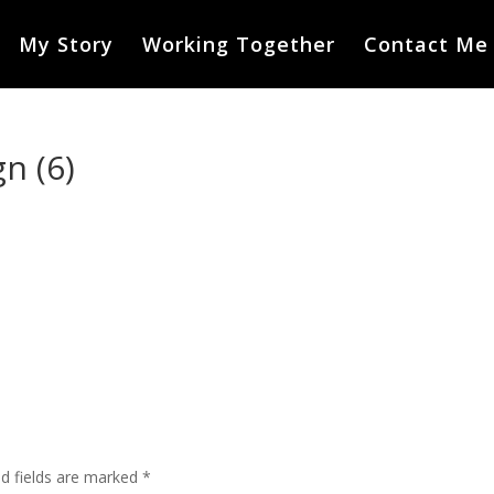
My Story
Working Together
Contact Me
n (6)
ed fields are marked
*