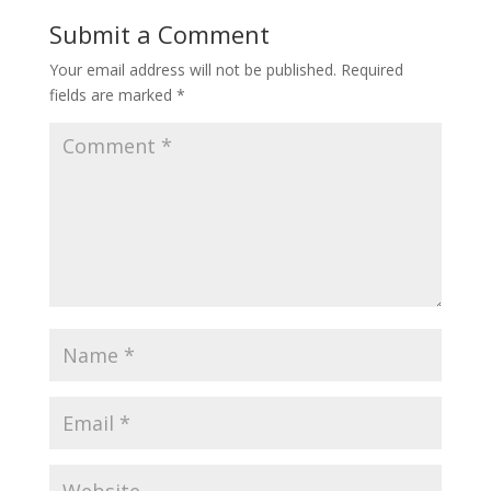
Submit a Comment
Your email address will not be published.
Required
fields are marked
*