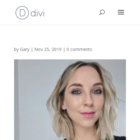
by
Gary
|
Nov 25, 2019
|
0 comments